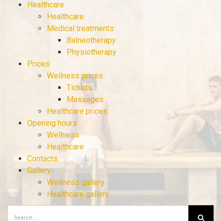
Healthcare
Healthcare
Medical treatments
Balneotherapy
Physiotherapy
Prices
Wellness prices
Tickets
Massages
Healthcare prices
Opening hours
Wellness
Healthcare
Contacts
Gallery
Wellness gallery
Healthcare gallery