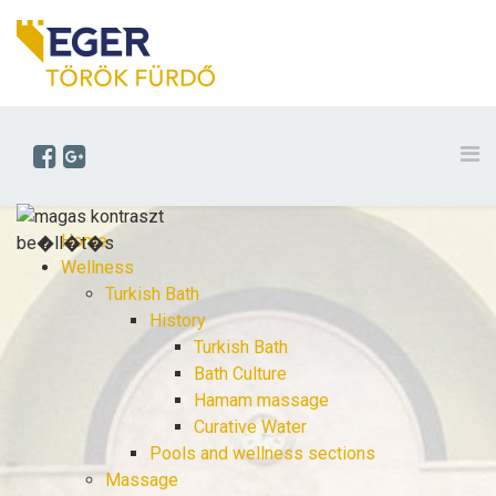
Home
Wellness
Turkish Bath
History
Turkish Bath
Bath Culture
Hamam massage
Curative Water
Pools and wellness sections
Massage