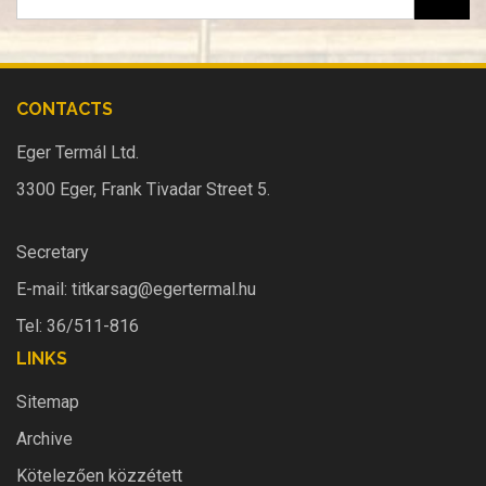
CONTACTS
Eger Termál Ltd.
3300 Eger, Frank Tivadar Street 5.
Secretary
E-mail:
titkarsag@egertermal.hu
Tel: 36/511-816
LINKS
Sitemap
Archive
Kötelezően közzétett