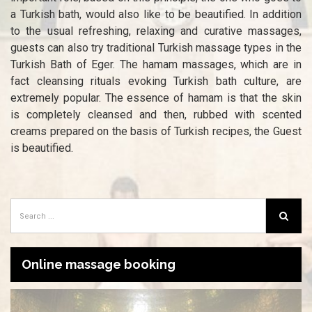
a Turkish bath, would also like to be beautified. In addition
to the usual refreshing, relaxing and curative massages,
guests can also try traditional Turkish massage types in the
Turkish Bath of Eger. The hamam massages, which are in
fact cleansing rituals evoking Turkish bath culture, are
extremely popular. The essence of hamam is that the skin
is completely cleansed and then, rubbed with scented
creams prepared on the basis of Turkish recipes, the Guest
is beautified.
Online massage booking