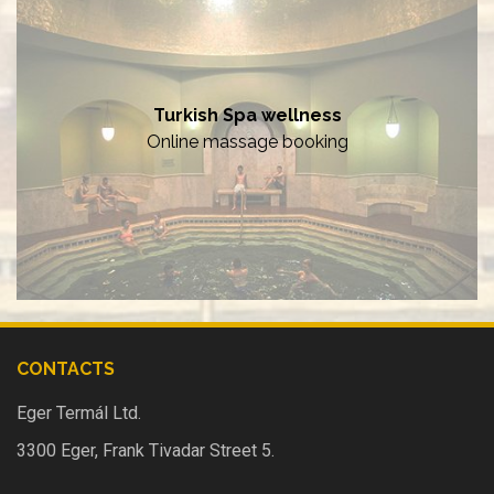
Turkish Spa wellness
Online massage booking
CONTACTS
Eger Termál Ltd.
3300 Eger, Frank Tivadar Street 5.