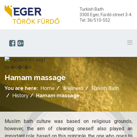
Turkish Bath
3300 Eger, Fürdő street 3-4.
Tel: 36/510-552
Hamam massage
You are here:
Home
Wellness
Turkish Bath
History
Hamam massage
Muslim bath culture was based on religious grounds,
however, the aim of cleaning oneself also played an
important role; based on this principle, the one who goes to