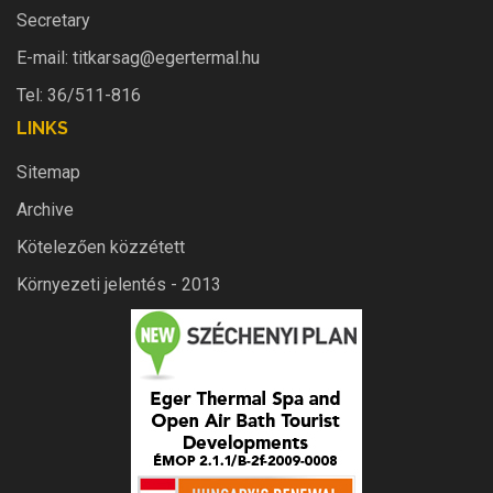
Secretary
E-mail:
titkarsag@egertermal.hu
Tel: 36/511-816
LINKS
Sitemap
Archive
Kötelezően közzétett
Környezeti jelentés - 2013