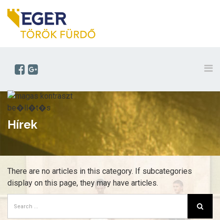
Hírek
There are no articles in this category. If subcategories
display on this page, they may have articles.