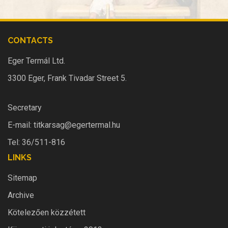
CONTACTS
Eger Termál Ltd.
3300 Eger, Frank Tivadar Street 5.
Secretary
E-mail:
titkarsag@egertermal.hu
Tel: 36/511-816
LINKS
Sitemap
Archive
Kötelezően közzétett